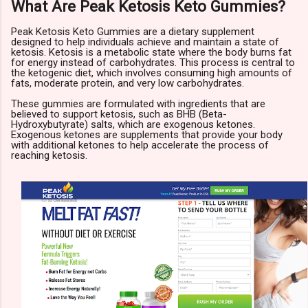
What Are Peak Ketosis Keto Gummies?
Peak Ketosis Keto Gummies are a dietary supplement
designed to help individuals achieve and maintain a state of
ketosis. Ketosis is a metabolic state where the body burns fat
for energy instead of carbohydrates. This process is central to
the ketogenic diet, which involves consuming high amounts of
fats, moderate protein, and very low carbohydrates.
These gummies are formulated with ingredients that are
believed to support ketosis, such as BHB (Beta-
Hydroxybutyrate) salts, which are exogenous ketones.
Exogenous ketones are supplements that provide your body
with additional ketones to help accelerate the process of
reaching ketosis.