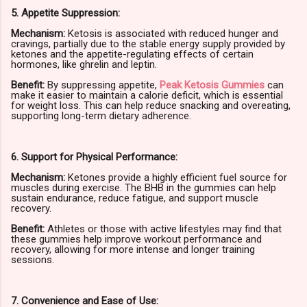
5. Appetite Suppression:
Mechanism:
Ketosis is associated with reduced hunger and
cravings, partially due to the stable energy supply provided by
ketones and the appetite-regulating effects of certain
hormones, like ghrelin and leptin.
Benefit:
By suppressing appetite,
Peak Ketosis Gummies
can
make it easier to maintain a calorie deficit, which is essential
for weight loss. This can help reduce snacking and overeating,
supporting long-term dietary adherence.
6. Support for Physical Performance:
Mechanism:
Ketones provide a highly efficient fuel source for
muscles during exercise. The BHB in the gummies can help
sustain endurance, reduce fatigue, and support muscle
recovery.
Benefit:
Athletes or those with active lifestyles may find that
these gummies help improve workout performance and
recovery, allowing for more intense and longer training
sessions.
7. Convenience and Ease of Use: