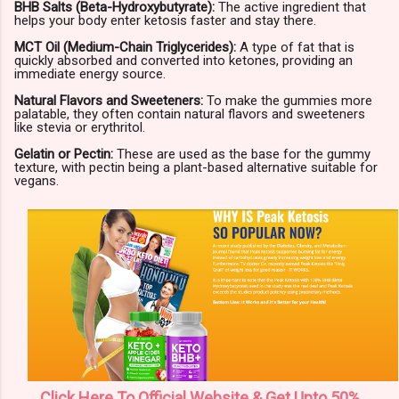
BHB Salts (Beta-Hydroxybutyrate):
The active ingredient that
helps your body enter ketosis faster and stay there.
MCT Oil (Medium-Chain Triglycerides):
A type of fat that is
quickly absorbed and converted into ketones, providing an
immediate energy source.
Natural Flavors and Sweeteners:
To make the gummies more
palatable, they often contain natural flavors and sweeteners
like stevia or erythritol.
Gelatin or Pectin:
These are used as the base for the gummy
texture, with pectin being a plant-based alternative suitable for
vegans.
Click Here To Official Website & Get Upto 50%