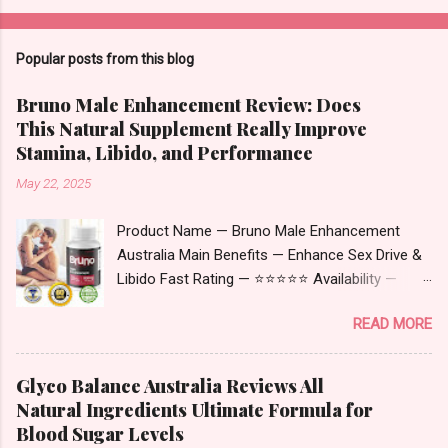
Popular posts from this blog
Bruno Male Enhancement Review: Does
This Natural Supplement Really Improve
Stamina, Libido, and Performance
May 22, 2025
Product Name — Bruno Male Enhancement
Australia Main Benefits — Enhance Sex Drive &
Libido Fast Rating — ⭐⭐⭐⭐⭐ Availability —
Online Bruno Male Enhancement Australia –
READ MORE
Complete Overview Updated Bruno Male
Enhancement Australia is a natural dietary
supplement designed to support men
Glyco Balance Australia Reviews All
experiencing age-related decline in energy,
Natural Ingredients Ultimate Formula for
performance, and hormone levels. It has gained
Blood Sugar Levels
popularity in Australia for its blend of herbal