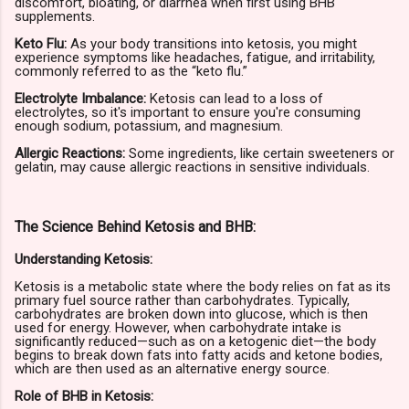
discomfort, bloating, or diarrhea when first using BHB
supplements.
Keto Flu:
As your body transitions into ketosis, you might
experience symptoms like headaches, fatigue, and irritability,
commonly referred to as the “keto flu.”
Electrolyte Imbalance:
Ketosis can lead to a loss of
electrolytes, so it's important to ensure you're consuming
enough sodium, potassium, and magnesium.
Allergic Reactions:
Some ingredients, like certain sweeteners or
gelatin, may cause allergic reactions in sensitive individuals.
The Science Behind Ketosis and BHB:
Understanding Ketosis:
Ketosis is a metabolic state where the body relies on fat as its
primary fuel source rather than carbohydrates. Typically,
carbohydrates are broken down into glucose, which is then
used for energy. However, when carbohydrate intake is
significantly reduced—such as on a ketogenic diet—the body
begins to break down fats into fatty acids and ketone bodies,
which are then used as an alternative energy source.
Role of BHB in Ketosis: