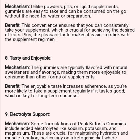
Mechanism:
Unlike powders, pills, or liquid supplements,
gummies are easy to take and can be consumed on the go
without the need for water or preparation.
Benefit:
This convenience ensures that you can consistently
take your supplement, which is crucial for achieving the desired
effects. Plus, the pleasant taste makes it easier to stick with
the supplement regimen.
8. Tasty and Enjoyable:
Mechanism:
The gummies are typically flavored with natural
sweeteners and flavorings, making them more enjoyable to
consume than other forms of supplements.
Benefit:
The enjoyable taste increases adherence, as you’re
more likely to take a supplement regularly if it tastes good,
which is key for long-term success.
9. Electrolyte Support:
Mechanism:
Some formulations of Peak Ketosis Gummies
include added electrolytes like sodium, potassium, and
magnesium. These are crucial for maintaining hydration and
muscle function, particularly on a ketogenic diet where