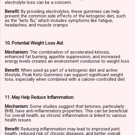
electrolyte loss can be a concern.
Benefit:
By providing electrolytes, these gummies can help
prevent the common side effects of the ketogenic diet, such
as the "keto flu," which includes symptoms like fatigue,
headaches, and muscle cramps.
10. Potential Weight Loss Aid:
Mechanism:
The combination of accelerated ketosis,
enhanced fat burning, appetite suppression, and increased
energy levels creates an environment conducive to weight loss.
Benefit:
When used as part of a ketogenic diet and active
lifestyle, Peak Keto Gummies can support significant weight
loss, especially when combined with a calorie-controlled diet.
11. May Help Reduce Inflammation:
Mechanism:
Some studies suggest that ketones, particularly
BHB, have anti-inflammatory properties. This can be beneficial
for overall health, as chronic inflammation is linked to various
health issues.
Benefit:
Reducing inflammation may lead to improved joint
health, reduced risk of chronic diseases, and better overall