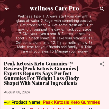
Skip to main content
wellness Care Pro
Wellness Tips- 1. Always start your day with a
glass of water. 2. Begin with something positive.
3. Get proper sleep. 4. Get some fresh air. 5. Get
moving throughout the day. 6. Track your steps.
7. Give your eyes a rest. 8. Eat real or healthy
food. 9. Snack smart. 10. Take your vitamins. 11.
Get some alone time. 12. Try something new. 13.
Make time for your friends and family. 14. Take
care of your skin. 15. Manage your money.
Peak Ketosis Keto Gummies™
Reviews[Peak Ketosis Gummies]
Experts Reports Says Perfect
Gummies For Weight Loss (Body
Shape) With Natural Ingredients
August 08, 2024
Product Name:
Peak Ketosis Keto Gummies
➥✅