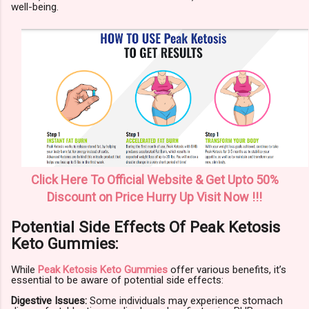
well-being.
Click Here To Official Website & Get Upto 50%
Discount on Price Hurry Up Visit Now !!!
Potential Side Effects Of Peak Ketosis
Keto Gummies:
While
Peak Ketosis Keto Gummies
offer various benefits, it’s
essential to be aware of potential side effects:
Digestive Issues:
Some individuals may experience stomach