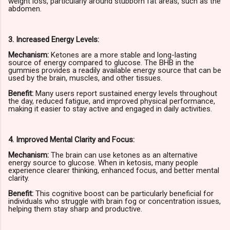
weight loss, particularly around stubborn fat areas, such as the
abdomen.
3. Increased Energy Levels:
Mechanism:
Ketones are a more stable and long-lasting
source of energy compared to glucose. The BHB in the
gummies provides a readily available energy source that can be
used by the brain, muscles, and other tissues.
Benefit:
Many users report sustained energy levels throughout
the day, reduced fatigue, and improved physical performance,
making it easier to stay active and engaged in daily activities.
4. Improved Mental Clarity and Focus:
Mechanism:
The brain can use ketones as an alternative
energy source to glucose. When in ketosis, many people
experience clearer thinking, enhanced focus, and better mental
clarity.
Benefit:
This cognitive boost can be particularly beneficial for
individuals who struggle with brain fog or concentration issues,
helping them stay sharp and productive.