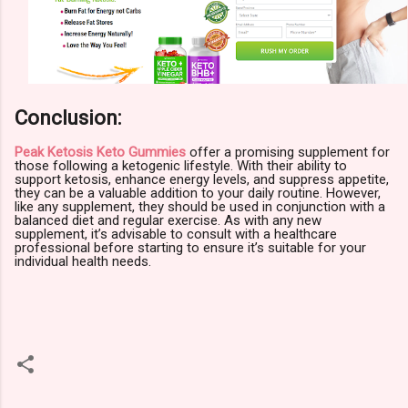
Conclusion:
Peak Ketosis Keto Gummies
offer a promising supplement for
those following a ketogenic lifestyle. With their ability to
support ketosis, enhance energy levels, and suppress appetite,
they can be a valuable addition to your daily routine. However,
like any supplement, they should be used in conjunction with a
balanced diet and regular exercise. As with any new
supplement, it’s advisable to consult with a healthcare
professional before starting to ensure it’s suitable for your
individual health needs.